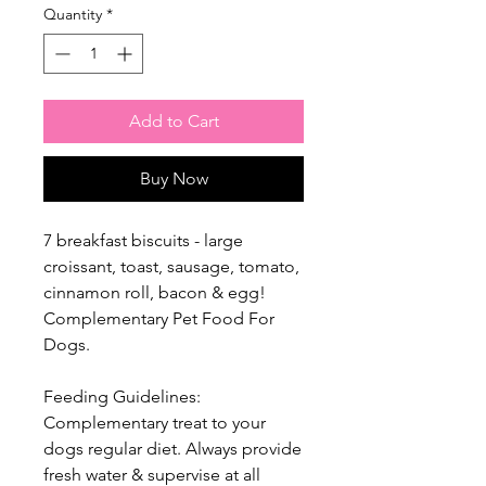
Quantity
*
Add to Cart
Buy Now
7 breakfast biscuits - large
croissant, toast, sausage, tomato,
cinnamon roll, bacon & egg!
Complementary Pet Food For
Dogs.
Feeding Guidelines:
Complementary treat to your
dogs regular diet. Always provide
fresh water & supervise at all