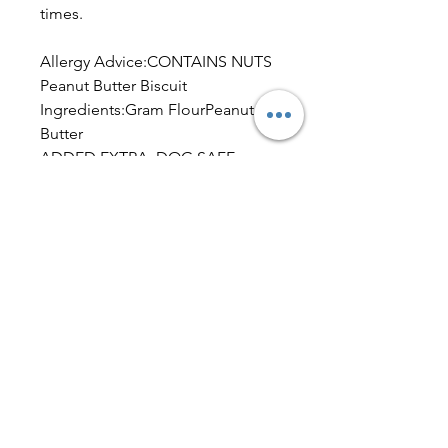
times.
Allergy Advice:CONTAINS NUTS
Peanut Butter Biscuit
Ingredients:Gram FlourPeanut
Butter
ADDED EXTRA: DOG SAFE
FOOD COLOURING.
Typical Analysis per 100g – Peanut
Butter Biscuit.
Fat 9.9%, Saturates 1.0%, Mono-
unsaturates 6.9%, Polyunsaturates
1.5%, Carbohydrate 48.5%, Total
sugars 2.8%, Starch 45.7%, Dietary
fibre (AOAC) 8.1%, Protein (N x
6.25) 24.4%, Salt 0.07%, Ash2.7%,
Moisture 6.3%, Sodium by ICP-
OES 0.03%.
Dog Friendly IcingIngredients: