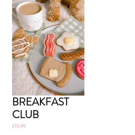
BREAKFAST
CLUB
Price
£15.99