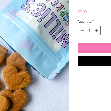
Price
£9.00
Quantity
*