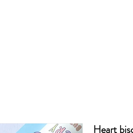
Heart bis