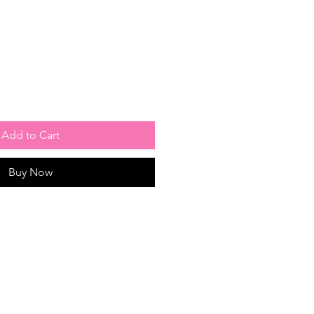
Add to Cart
Buy Now