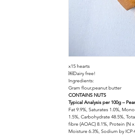
x15 hearts
￼Dairy free!
Ingredients:
Gram flour,peanut butter
CONTAINS NUTS
Typical Analysis per 100g – Pean
Fat 9.9%, Saturates 1.0%, Mono
1.5%, Carbohydrate 48.5%, Total
fibre (AOAC) 8.1%, Protein (N x
Moisture 6.3%, Sodium by ICP