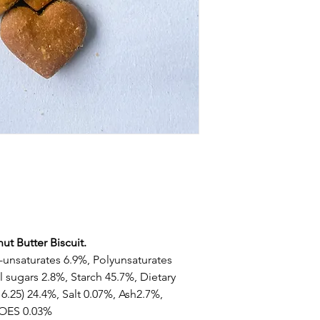
ut Butter Biscuit.
-unsaturates 6.9%, Polyunsaturates
 sugars 2.8%, Starch 45.7%, Dietary
 6.25) 24.4%, Salt 0.07%, Ash2.7%,
-OES 0.03%