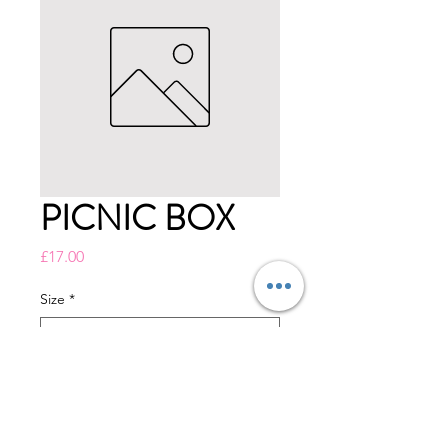
PICNIC BOX
Price
£17.00
Size
*
Quantity
*