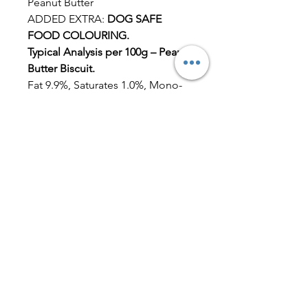
Peanut Butter
ADDED EXTRA:
DOG SAFE
FOOD COLOURING.
Typical Analysis per 100g – Peanut
Butter Biscuit.
Fat 9.9%, Saturates 1.0%, Mono-
unsaturates 6.9%, Polyunsaturates
1.5%, Carbohydrate 48.5%, Total
sugars 2.8%, Starch 45.7%, Dietary
fibre (AOAC) 8.1%, Protein (N x
6.25) 24.4%, Salt 0.07%, Ash2.7%,
Moisture 6.3%, Sodium by ICP-
OES 0.03%.
Dog Friendly Icing
Ingredients:
Milk Yoghurt Powder
Maize Flour
Tapioca Starch
Albumen