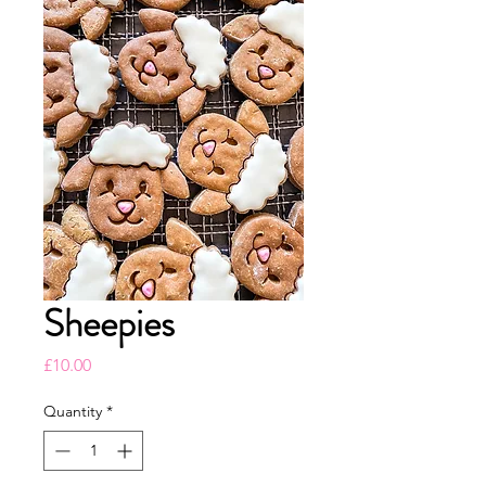
Sheepies
Price
£10.00
Quantity
*