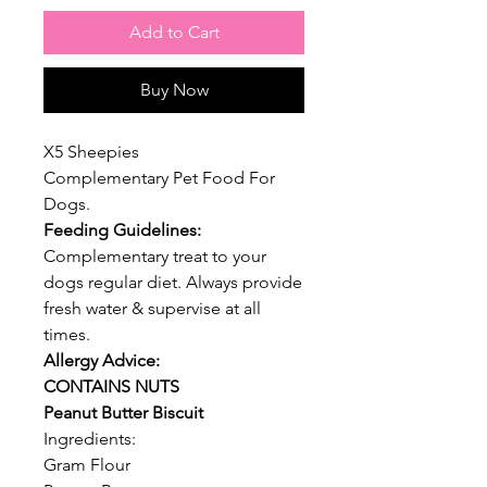
Add to Cart
Buy Now
X5 Sheepies
Complementary Pet Food For
Dogs.
Feeding Guidelines:
Complementary treat to your
dogs regular diet. Always provide
fresh water & supervise at all
times.
Allergy Advice:
CONTAINS NUTS
Peanut Butter Biscuit
Ingredients:
Gram Flour