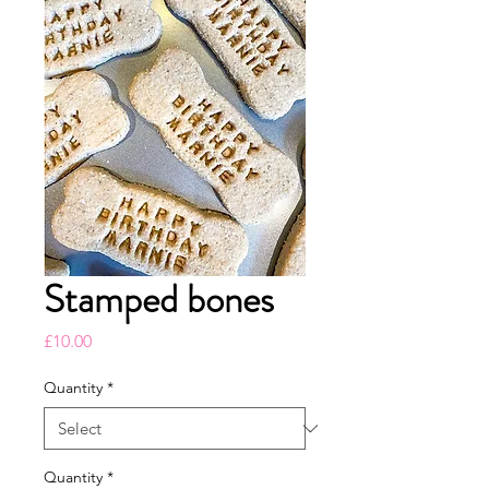
Stamped bones
Price
£10.00
Quantity
*
Quantity
*