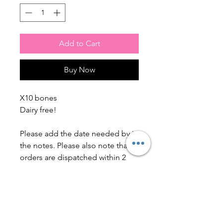
Add to Cart
Buy Now
X10 bones
Dairy free!
Please add the date needed by in
the notes. Please also note that
orders are dispatched within 2
working weeks. this excludes
bank holidays & weekends.
Ingredients: