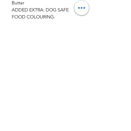
Butter
ADDED EXTRA: DOG SAFE
FOOD COLOURING.
Typical Analysis per 100g – Peanut
Butter Biscuit.
Fat 9.9%, Saturates 1.0%, Mono-
unsaturates 6.9%, Polyunsaturates
1.5%, Carbohydrate 48.5%, Total
sugars 2.8%, Starch 45.7%, Dietary
fibre (AOAC) 8.1%, Protein (N x
6.25) 24.4%, Salt 0.07%, Ash2.7%,
Moisture 6.3%, Sodium by ICP-
OES 0.03%.
Dog Friendly IcingIngredients:
Milk Yoghurt PowderMaize
FlourTapioca
StarchAlbumenMaltodextrin
Allergy Advice:CONTAINS DAIRY.
Typical Analysis – Dog Friendly