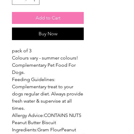
Add to Cart
Buy Now
pack of 3
Colours vary - summer colours!
Complementary Pet Food For
Dogs.
Feeding Guidelines:
Complementary treat to your
dogs regular diet. Always provide
fresh water & supervise at all
times.
Allergy Advice:CONTAINS NUTS
Peanut Butter Biscuit
Ingredients:Gram FlourPeanut