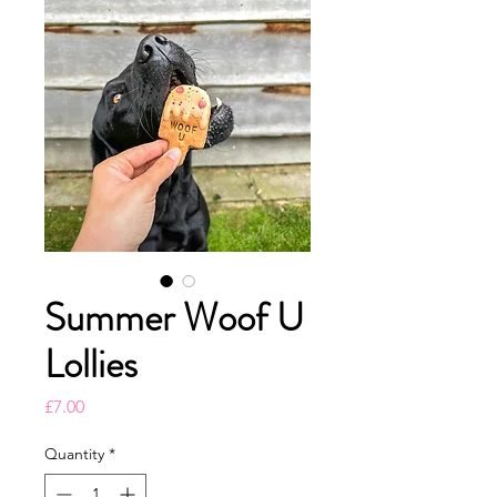
Summer Woof U
Lollies
Price
£7.00
Quantity
*