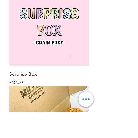
Surprise Box
Price
£12.00