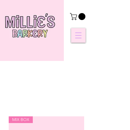
MIX BOX