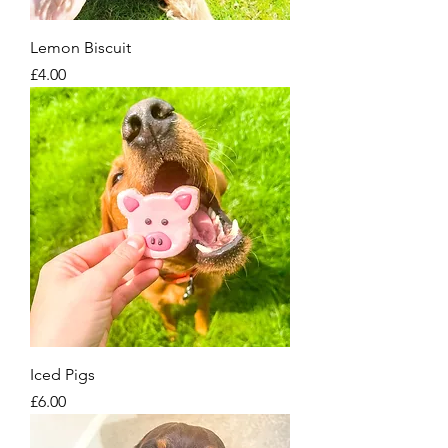
Lemon Biscuit
Price
£4.00
Iced Pigs
Price
£6.00