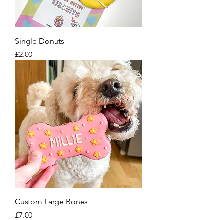
Single Donuts
Price
£2.00
Custom Large Bones
Price
£7.00