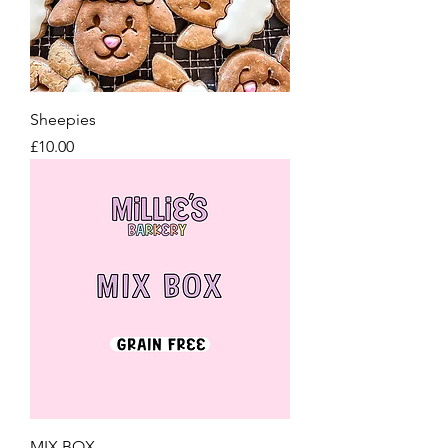
Sheepies
Price
£10.00
MIX BOX