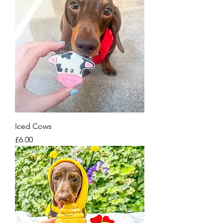
Iced Cows
Price
£6.00