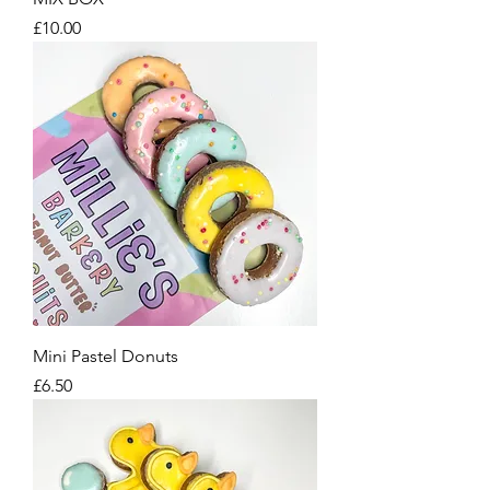
Price
£10.00
Mini Pastel Donuts
Price
£6.50