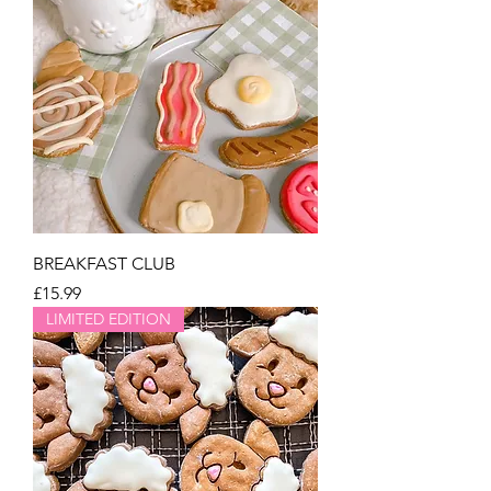
BREAKFAST CLUB
Price
£15.99
LIMITED EDITION